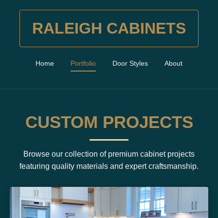
RALEIGH CABINETS
Home
Portfolio
Door Styles
About
CUSTOM PROJECTS
Browse our collection of premium cabinet projects
featuring quality materials and expert craftsmanship.